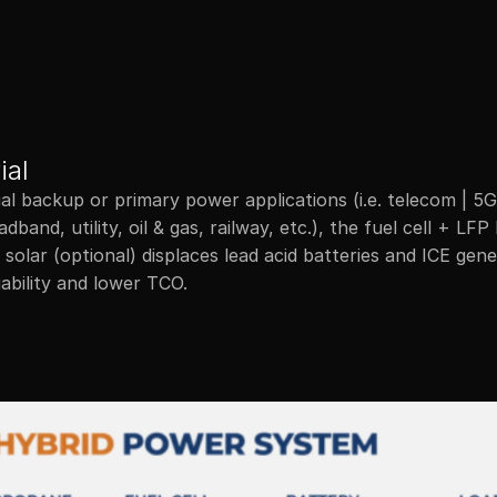
Products
Ap
ial
ial backup or primary power applications (i.e. telecom | 5G,
dband, utility, oil & gas, railway, etc.), the fuel cell + LFP 
solar (optional) displaces lead acid batteries and ICE gene