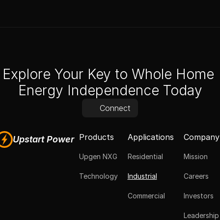
Explore Your Key to Whole Home 
Energy Independence Today
Connect
Products
Applications
Company
Upstart Power
Upgen NXG
Residential
Mission
Technology
Industrial
Careers
Commercial
Investors
Leadership