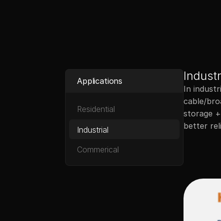
Upstart Power
Industr
Applications
In industr
cable/broa
Residential
storage + 
Industrial
Commerical