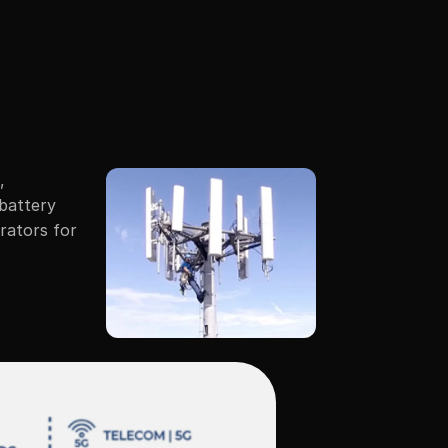
plications
Company
Connect
 
battery 
rators for 