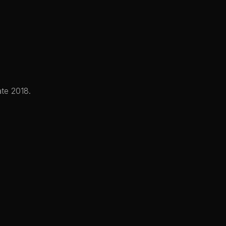
plications
Company
Connect
ate 2018.