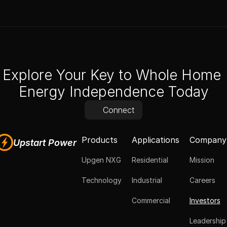
Explore Your Key to Whole Home 
Energy Independence Today
Connect
Products
Applications
Company
Upstart Power
Upgen NXG
Residential
Mission
Technology
Industrial
Careers
Commercial
Investors
Leadership