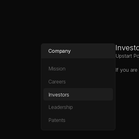
Upstart Power
Invest
Company
Upstart Po
Mission
If you are
Careers
Investors
Leadership
Patents