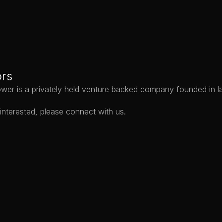
Products
Ap
ors
wer is a privately held venture backed company founded in l
 interested, please 
connect with us
.