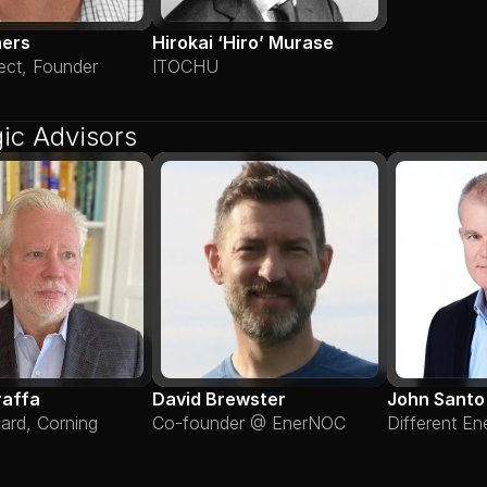
hers
Hirokai ‘Hiro’ Murase
ect, Founder
ITOCHU
gic Advisors
raffa
David Brewster
John Santo
lard, Corning
Co-founder @ EnerNOC
Different En