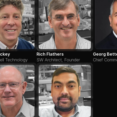
ickey
Rich Flathers
Georg Bett
ell Technology
SW Architect, Founder
Chief Commer