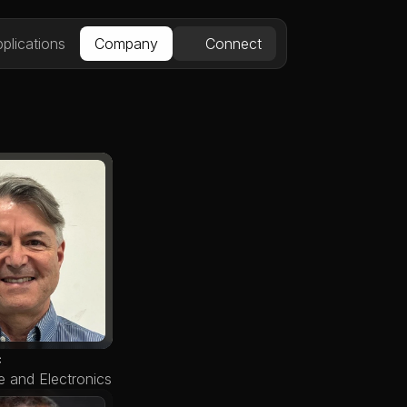
plications
Company
Connect
c
e and Electronics