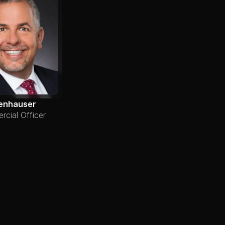
enhauser
cial Officer