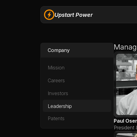
Upstart Power
Manag
Company
Mission
Careers
Investors
Leadership
Patents
Paul Ose
President