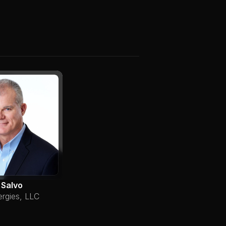
 Salvo
ergies, LLC