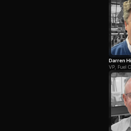
Darren H
VP, Fuel C