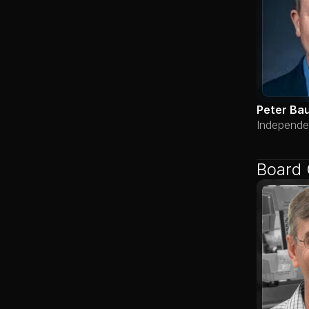
Peter Ba
Independe
Board 