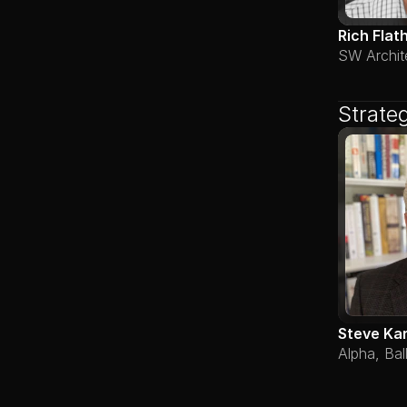
Rich Flat
SW Archit
Strate
Steve Ka
Alpha, Bal