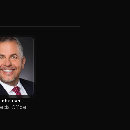
enhauser
cial Officer