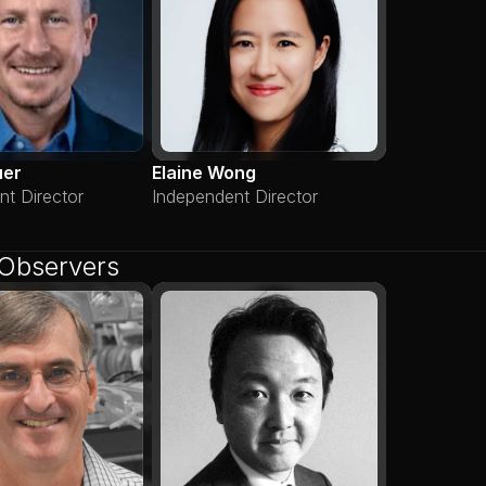
uer
Elaine Wong
nt Director
Independent Director
Observers