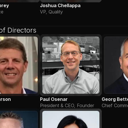
brey
Joshua Chellappa
ce
VP, Quality
of Directors
arson
Paul Osenar
Georg Bett
President & CEO, Founder
Chief Commer