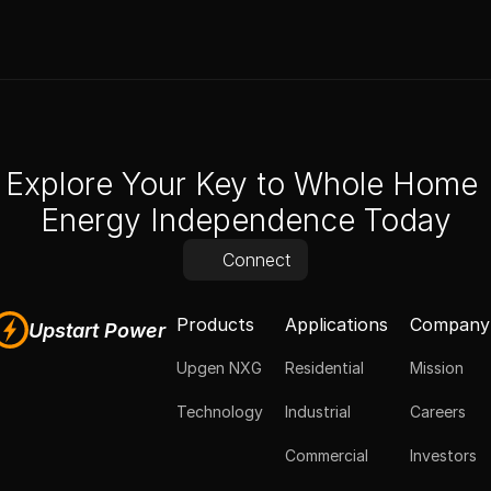
Explore Your Key to Whole Home 
Energy Independence Today
Connect
Products
Applications
Company
Upstart Power
Upgen NXG
Residential
Mission
Technology
Industrial
Careers
Commercial
Investors