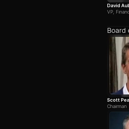
David Au
VP, Finan
Board 
Scott Pe
Chairman