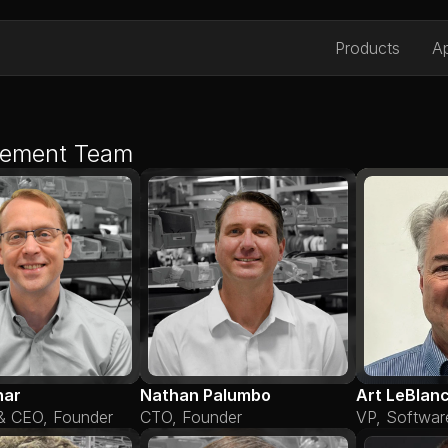
Products
Ap
ement Team
nar
Nathan Palumbo
Art LeBlan
 & CEO, Founder
CTO, Founder
VP, Softwar